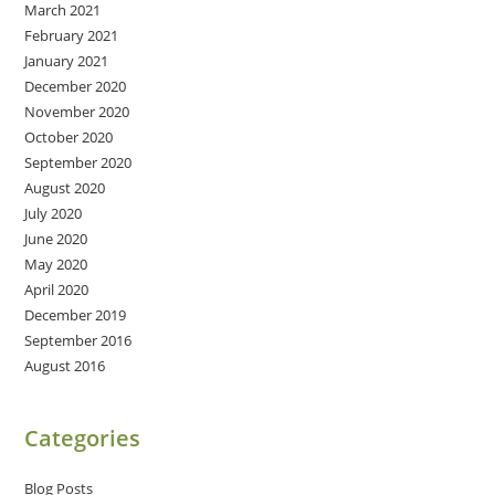
March 2021
February 2021
January 2021
December 2020
November 2020
October 2020
September 2020
August 2020
July 2020
June 2020
May 2020
April 2020
December 2019
September 2016
August 2016
Categories
Blog Posts