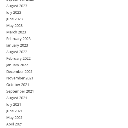
August 2023
July 2023
June 2023
May 2023
March 2023
February 2023
January 2023
August 2022
February 2022
January 2022
December 2021
November 2021
October 2021
September 2021
August 2021
July 2021
June 2021
May 2021
April 2021