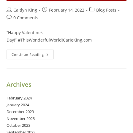
Post
Post
Post
Caitlyn King
February 14, 2022
Blog Posts
author:
published:
category:
Post
0 Comments
comments:
“Happy Valentine’s
Day!” #ThisWonderfulWorld!CarieKing.com
Happy
Continue Reading
Valentine’s
Day!
Archives
February 2024
January 2024
December 2023
November 2023
October 2023
September 2023