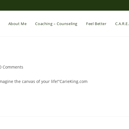
About Me
Coaching – Counseling
Feel Better
C.A.R.E
st
0 Comments
mments:
magine the canvas of your life!”CarieKing.com