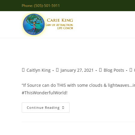
Skip
Phone: (505)-501-5911
to
content
Post
Post
Post
Po
Caitlyn King
January 27, 2021
Blog Posts
author:
published:
category:
co
“If Source can do THIS with some clouds & lightwaves…i
#ThisWonderfulWorld!
The
Continue Reading
Canvas
Of
Your
Life