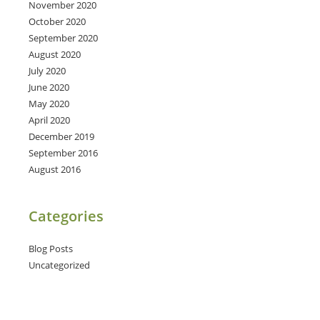
November 2020
October 2020
September 2020
August 2020
July 2020
June 2020
May 2020
April 2020
December 2019
September 2016
August 2016
Categories
Blog Posts
Uncategorized