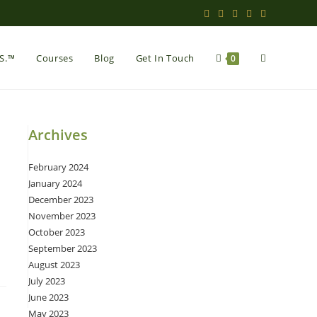
Toggle
.S.™
Courses
Blog
Get In Touch
0
website
Archives
February 2024
search
January 2024
December 2023
November 2023
October 2023
September 2023
August 2023
July 2023
June 2023
May 2023