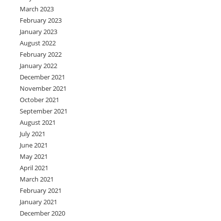
March 2023
February 2023
January 2023
August 2022
February 2022
January 2022
December 2021
November 2021
October 2021
September 2021
August 2021
July 2021
June 2021
May 2021
April 2021
March 2021
February 2021
January 2021
December 2020