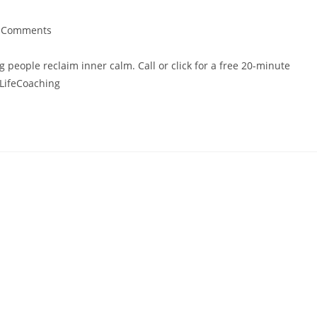
 Comments
ments:
g people reclaim inner calm. Call or click for a free 20-minute
gLifeCoaching