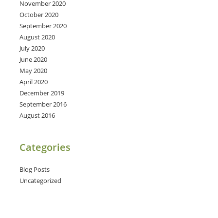
November 2020
October 2020
September 2020
August 2020
July 2020
June 2020
May 2020
April 2020
December 2019
September 2016
August 2016
Categories
Blog Posts
Uncategorized