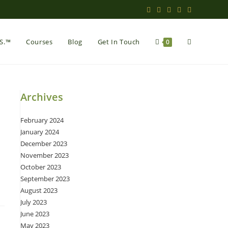
Toggle
.S.™
Courses
Blog
Get In Touch
0
website
Archives
February 2024
search
January 2024
December 2023
November 2023
October 2023
September 2023
August 2023
July 2023
June 2023
May 2023