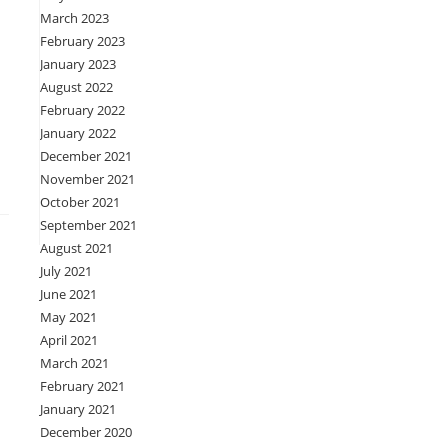
March 2023
February 2023
January 2023
August 2022
February 2022
January 2022
December 2021
November 2021
October 2021
September 2021
August 2021
July 2021
June 2021
May 2021
April 2021
March 2021
February 2021
January 2021
December 2020