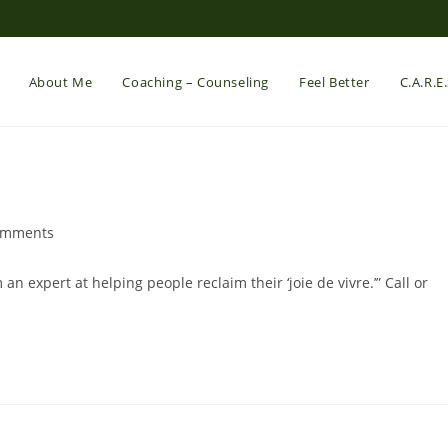
About Me
Coaching – Counseling
Feel Better
C.A.R.E
omments
nts:
an expert at helping people reclaim their ‘joie de vivre.’” Call or