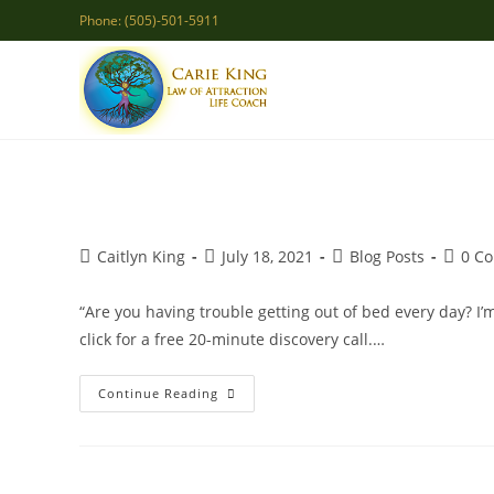
Skip
Phone: (505)-501-5911
to
content
Post
Post
Post
Post
Caitlyn King
July 18, 2021
Blog Posts
0 C
author:
published:
category:
comme
“Are you having trouble getting out of bed every day? I’m 
click for a free 20-minute discovery call.…
Joie
Continue Reading
De
Vivre