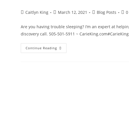
Post
Post
Post
Post
Caitlyn King
March 12, 2021
Blog Posts
0
author:
published:
category:
com
Are you having trouble sleeping? I’m an expert at helpin
discovery call. 505-501-5911 ~ CarieKing.com#CarieKin
Trouble
Continue Reading
Sleeping