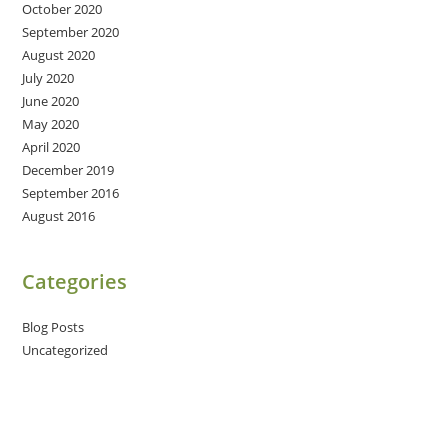
October 2020
September 2020
August 2020
July 2020
June 2020
May 2020
April 2020
December 2019
September 2016
August 2016
Categories
Blog Posts
Uncategorized