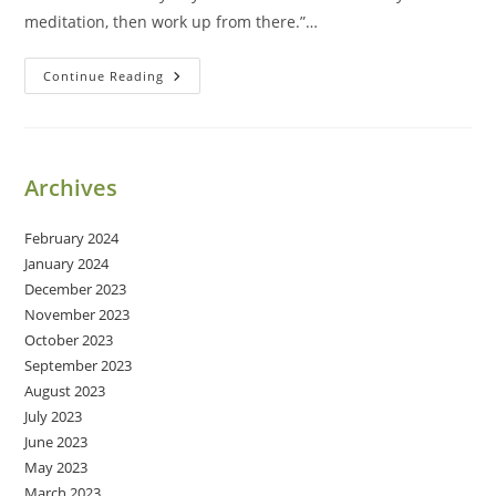
meditation, then work up from there.”…
Daily
Continue Reading
Meditation
Archives
February 2024
January 2024
December 2023
November 2023
October 2023
September 2023
August 2023
July 2023
June 2023
May 2023
March 2023