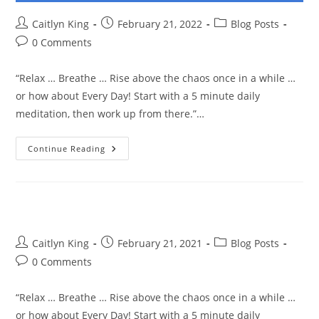
Post
Post
Post
Caitlyn King
February 21, 2022
Blog Posts
author:
published:
category:
Post
0 Comments
comments:
“Relax … Breathe … Rise above the chaos once in a while …
or how about Every Day! Start with a 5 minute daily
meditation, then work up from there.”…
Relax
Continue Reading
…
Breathe
…
Rise
Above
The
Chaos
Post
Post
Post
Caitlyn King
February 21, 2021
Blog Posts
author:
published:
category:
Post
0 Comments
comments:
“Relax … Breathe … Rise above the chaos once in a while …
or how about Every Day! Start with a 5 minute daily