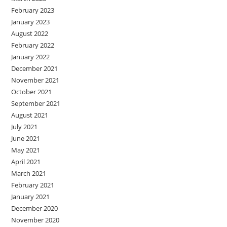
February 2023
January 2023
August 2022
February 2022
January 2022
December 2021
November 2021
October 2021
September 2021
August 2021
July 2021
June 2021
May 2021
April 2021
March 2021
February 2021
January 2021
December 2020
November 2020