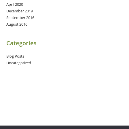
April 2020
December 2019
September 2016
August 2016
Categories
Blog Posts
Uncategorized