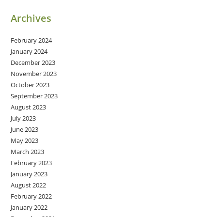
Archives
February 2024
January 2024
December 2023
November 2023
October 2023
September 2023
August 2023
July 2023
June 2023
May 2023
March 2023
February 2023
January 2023
August 2022
February 2022
January 2022