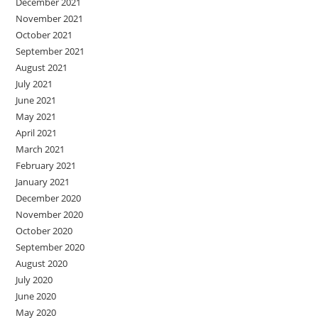
December 2021
November 2021
October 2021
September 2021
August 2021
July 2021
June 2021
May 2021
April 2021
March 2021
February 2021
January 2021
December 2020
November 2020
October 2020
September 2020
August 2020
July 2020
June 2020
May 2020