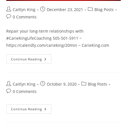
Post
Post
Post
Caitlyn King
December 23, 2021
Blog Posts
author:
published:
category:
Post
0 Comments
comments:
Repair your long-term relationships with
#CarieKingLifeCoaching 505-501-5911 ~
https://calendly.com/carieking/20min ~ CarieKing.com
Repair
Continue Reading
Your
Long-
Term
Relationship
Post
Post
Post
Caitlyn King
October 9, 2020
Blog Posts
author:
published:
category:
Post
0 Comments
comments:
Overwhelmed?
Continue Reading