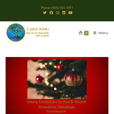
Skip
Phone: (505)-501-5911
to
content
Menu
0