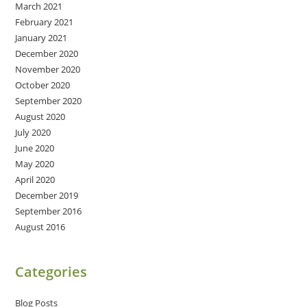
March 2021
February 2021
January 2021
December 2020
November 2020
October 2020
September 2020
August 2020
July 2020
June 2020
May 2020
April 2020
December 2019
September 2016
August 2016
Categories
Blog Posts