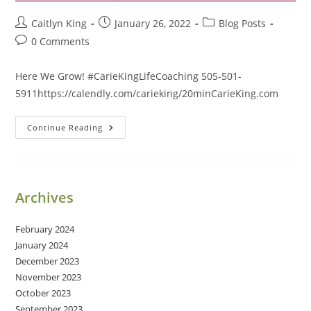
Post
Post
Post
Caitlyn King
January 26, 2022
Blog Posts
author:
published:
category:
Post
0 Comments
comments:
Here We Grow! #CarieKingLifeCoaching 505-501-
5911https://calendly.com/carieking/20minCarieKing.com
Here
Continue Reading
We
Grow
Archives
February 2024
January 2024
December 2023
November 2023
October 2023
September 2023