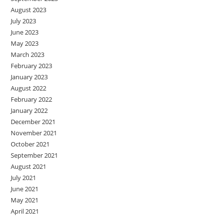
August 2023
July 2023
June 2023
May 2023
March 2023
February 2023
January 2023
August 2022
February 2022
January 2022
December 2021
November 2021
October 2021
September 2021
August 2021
July 2021
June 2021
May 2021
April 2021