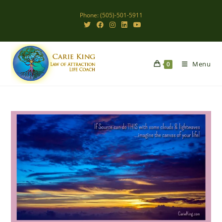
Skip
Phone: (505)-501-5911
to
content
Menu
0