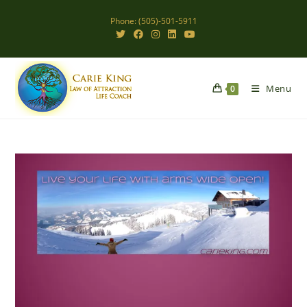
Skip
Phone: (505)-501-5911
to
content
Menu
0