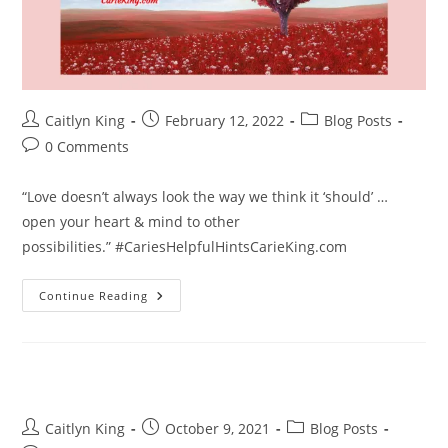
Post
Post
Post
Caitlyn King
February 12, 2022
Blog Posts
author:
published:
category:
Post
0 Comments
comments:
“Love doesn’t always look the way we think it ‘should’ …
open your heart & mind to other
possibilities.” #CariesHelpfulHintsCarieKing.com
Open
Continue Reading
Your
Heart
&
Mind
To
Other
Possibilities.
Post
Post
Post
Caitlyn King
October 9, 2021
Blog Posts