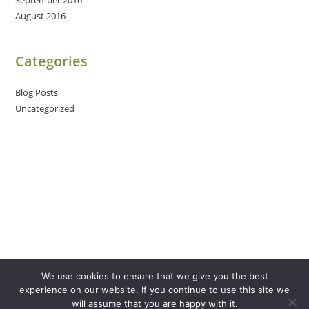
September 2016
August 2016
Categories
Blog Posts
Uncategorized
We use cookies to ensure that we give you the best
experience on our website. If you continue to use this site we
will assume that you are happy with it.