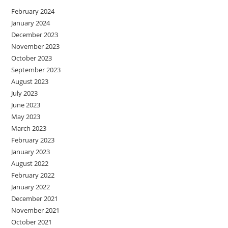
February 2024
January 2024
December 2023
November 2023
October 2023
September 2023
August 2023
July 2023
June 2023
May 2023
March 2023
February 2023
January 2023
August 2022
February 2022
January 2022
December 2021
November 2021
October 2021