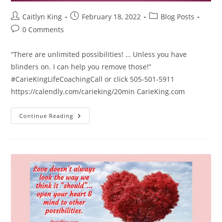
Post
Post
Post
Caitlyn King
February 18, 2022
Blog Posts
author:
published:
category:
Post
0 Comments
comments:
“There are unlimited possibilities! … Unless you have
blinders on. I can help you remove those!”
#CarieKingLifeCoachingCall or click 505-501-5911
https://calendly.com/carieking/20min CarieKing.com
There
Continue Reading
Are
Unlimited
Possibilities!