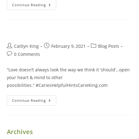
Remove
Continue Reading
The
Blinders
Post
Post
Post
Caitlyn King
February 9, 2021
Blog Posts
author:
published:
category:
Post
0 Comments
comments:
“Love doesn’t always look the way we think it ‘should’…open
your heart & mind to other
possibilities.” #CariesHelpfulHintsCarieKing.com
Open
Continue Reading
Heart
Archives