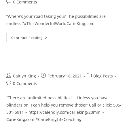
author:
published:
category:
Post
0 Comments
comments:
“Where’s your road taking you? The possibilities are
endless.”#ThisWonderfulWorldCarieKing.com
Where’s
Continue Reading
Your
Road
Taking
You?
Post
Post
Post
Caitlyn King
February 18, 2021
Blog Posts
author:
published:
category:
Post
0 Comments
comments:
“There are unlimited possibilities! … Unless you have
blinders on. I can help you remove those!” Call or click: 505-
501-5911 ~ https://calendly.com/carieking/20min ~
CarieKing.com #CarieKingLifeCoaching