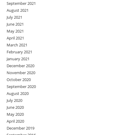
September 2021
August 2021
July 2021
June 2021
May 2021
April 2021
March 2021
February 2021
January 2021
December 2020
November 2020
October 2020
September 2020
August 2020
July 2020
June 2020
May 2020
April 2020
December 2019