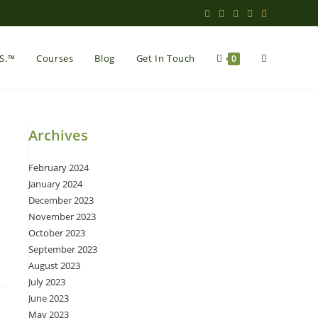
Toggle
.S.™
Courses
Blog
Get In Touch
0
website
Archives
February 2024
search
January 2024
December 2023
November 2023
October 2023
September 2023
August 2023
July 2023
June 2023
May 2023