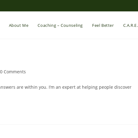
About Me
Coaching – Counseling
Feel Better
C.A.R.E
st
0 Comments
mments:
answers are within you. I’m an expert at helping people discover