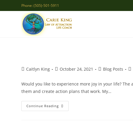
Skip
Phone: (505)-501-5911
to
content
Post
Post
Post
Po
Caitlyn King
October 24, 2021
Blog Posts
author:
published:
category:
co
Would you like to experience more joy in your life? The 
them and create action plans that work. My…
Would
Continue Reading
You
Like
To
Experience
More
Joy