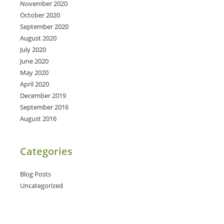
November 2020
October 2020
September 2020
August 2020
July 2020
June 2020
May 2020
April 2020
December 2019
September 2016
August 2016
Categories
Blog Posts
Uncategorized