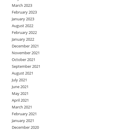
March 2023
February 2023
January 2023
August 2022
February 2022
January 2022
December 2021
November 2021
October 2021
September 2021
August 2021
July 2021
June 2021
May 2021
April 2021
March 2021
February 2021
January 2021
December 2020