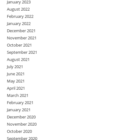
January 2023
August 2022
February 2022
January 2022
December 2021
November 2021
October 2021
September 2021
August 2021
July 2021
June 2021
May 2021
April 2021
March 2021
February 2021
January 2021
December 2020
November 2020
October 2020
September 2020