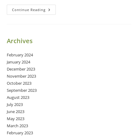
Medicating
Continue Reading
Archives
February 2024
January 2024
December 2023
November 2023
October 2023
September 2023
August 2023
July 2023
June 2023
May 2023
March 2023
February 2023