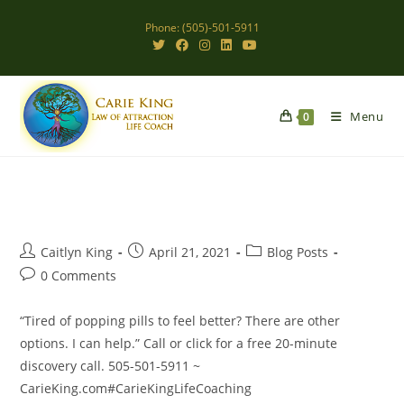
Skip
Phone: (505)-501-5911
to
content
Menu
0
Post
Post
Post
Caitlyn King
April 21, 2021
Blog Posts
author:
published:
category:
Post
0 Comments
comments:
“Tired of popping pills to feel better? There are other
options. I can help.” Call or click for a free 20-minute
discovery call. 505-501-5911 ~
CarieKing.com#CarieKingLifeCoaching