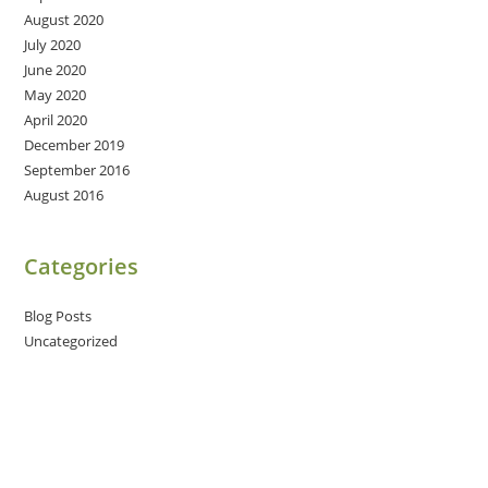
August 2020
July 2020
June 2020
May 2020
April 2020
December 2019
September 2016
August 2016
Categories
Blog Posts
Uncategorized