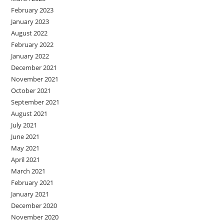
February 2023
January 2023
August 2022
February 2022
January 2022
December 2021
November 2021
October 2021
September 2021
August 2021
July 2021
June 2021
May 2021
April 2021
March 2021
February 2021
January 2021
December 2020
November 2020