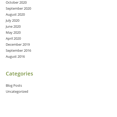
October 2020
September 2020
August 2020
July 2020
June 2020
May 2020
April 2020
December 2019
September 2016
August 2016
Categories
Blog Posts
Uncategorized