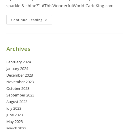
sparkle & shine?” #ThisWonderfulWorld!CarieKing.com
Sparkle
Continue Reading
&
Shine
Archives
February 2024
January 2024
December 2023
November 2023
October 2023
September 2023
August 2023
July 2023
June 2023
May 2023
March 2023