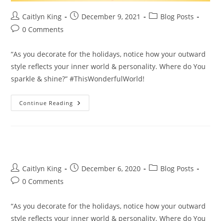
Post
Post
Post
Caitlyn King
December 9, 2021
Blog Posts
author:
published:
category:
Post
0 Comments
comments:
“As you decorate for the holidays, notice how your outward
style reflects your inner world & personality. Where do You
sparkle & shine?” #ThisWonderfulWorld!
Where
Continue Reading
Do
You
Sparkle
&
Shine?
Post
Post
Post
Caitlyn King
December 6, 2020
Blog Posts
author:
published:
category:
Post
0 Comments
comments:
“As you decorate for the holidays, notice how your outward
style reflects your inner world & personality. Where do You