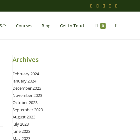
Toggle
.S.™
Courses
Blog
Get In Touch
0
website
Archives
February 2024
search
January 2024
December 2023
November 2023
October 2023
September 2023
August 2023
July 2023
June 2023
May 2023