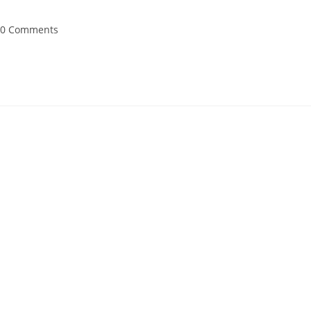
st
0 Comments
mments: