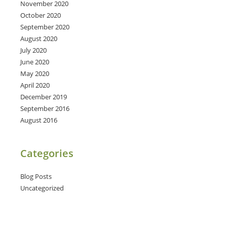
November 2020
October 2020
September 2020
August 2020
July 2020
June 2020
May 2020
April 2020
December 2019
September 2016
August 2016
Categories
Blog Posts
Uncategorized