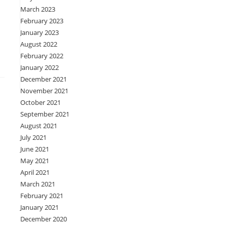
March 2023
February 2023
January 2023
August 2022
February 2022
January 2022
December 2021
November 2021
October 2021
September 2021
August 2021
July 2021
June 2021
May 2021
April 2021
March 2021
February 2021
January 2021
December 2020