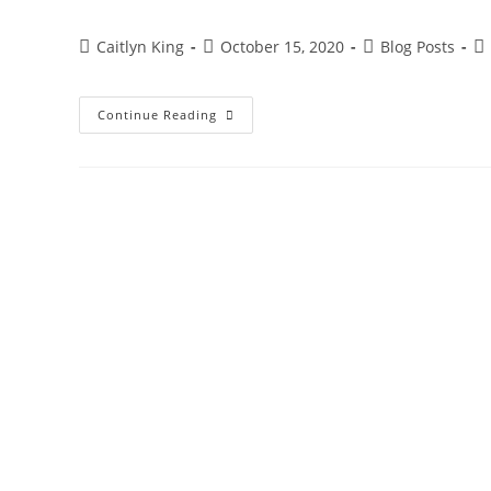
Post
Post
Post
Po
Caitlyn King
October 15, 2020
Blog Posts
author:
published:
category:
co
Mother
Continue Reading
Nature