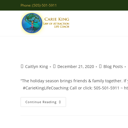
Skip
Phone: (505)-501-5911
to
content
Post
Post
Post
Caitlyn King
December 21, 2020
Blog Posts
author:
published:
category:
“The holiday season brings friends & family together. If 
#CarieKingLifeCoaching Call or click: 505-501-5911 ~ h
New
Continue Reading
Family
Dynamics
2020