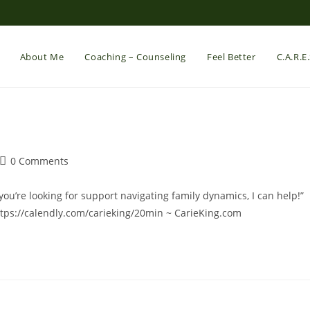
About Me
Coaching – Counseling
Feel Better
C.A.R.E
Post
0 Comments
comments:
you’re looking for support navigating family dynamics, I can help!”
ttps://calendly.com/carieking/20min ~ CarieKing.com