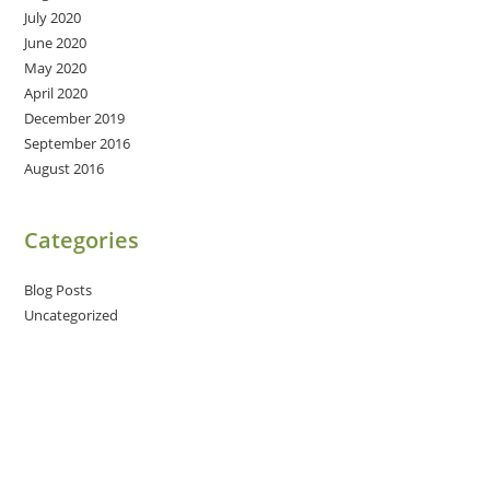
July 2020
June 2020
May 2020
April 2020
December 2019
September 2016
August 2016
Categories
Blog Posts
Uncategorized