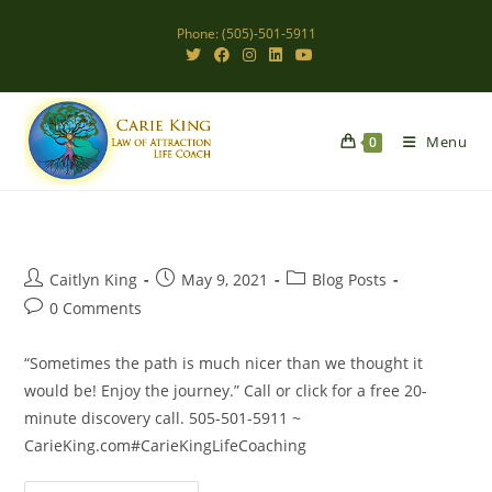
Skip
Phone: (505)-501-5911
to
content
Menu
0
Post
Post
Post
Caitlyn King
May 9, 2021
Blog Posts
author:
published:
category:
Post
0 Comments
comments:
“Sometimes the path is much nicer than we thought it
would be! Enjoy the journey.” Call or click for a free 20-
minute discovery call. 505-501-5911 ~
CarieKing.com#CarieKingLifeCoaching