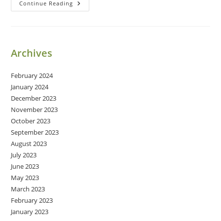
Enjoy
Continue Reading
The
Journey!
Archives
February 2024
January 2024
December 2023
November 2023
October 2023
September 2023
August 2023
July 2023
June 2023
May 2023
March 2023
February 2023
January 2023