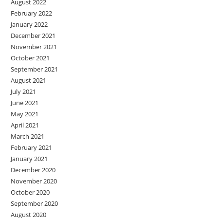
August 2022
February 2022
January 2022
December 2021
November 2021
October 2021
September 2021
August 2021
July 2021
June 2021
May 2021
April 2021
March 2021
February 2021
January 2021
December 2020
November 2020
October 2020
September 2020
August 2020