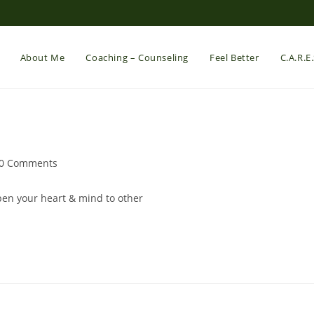
About Me
Coaching – Counseling
Feel Better
C.A.R.E
st
0 Comments
mments:
open your heart & mind to other