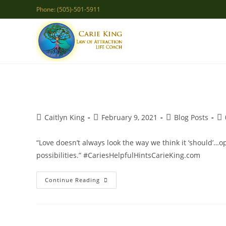
Skip
Phone: (505)-501-5911
to
content
Post
Post
Post
Po
Caitlyn King
February 9, 2021
Blog Posts
author:
published:
category:
co
“Love doesn’t always look the way we think it ‘should’…
possibilities.” #CariesHelpfulHintsCarieKing.com
Open
Continue Reading
Heart