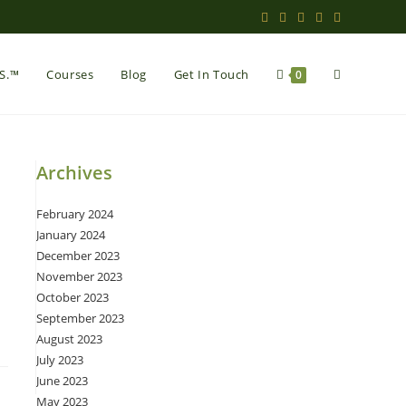
Toggle
.S.™
Courses
Blog
Get In Touch
0
website
Archives
February 2024
search
January 2024
December 2023
November 2023
October 2023
September 2023
August 2023
July 2023
June 2023
May 2023