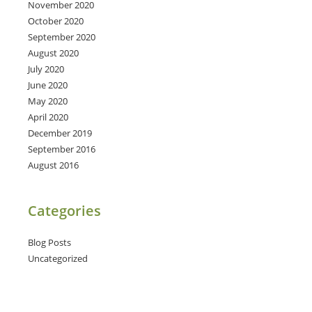
November 2020
October 2020
September 2020
August 2020
July 2020
June 2020
May 2020
April 2020
December 2019
September 2016
August 2016
Categories
Blog Posts
Uncategorized