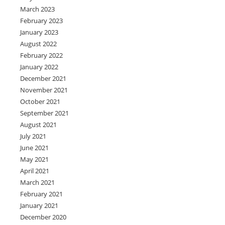
March 2023
February 2023
January 2023
August 2022
February 2022
January 2022
December 2021
November 2021
October 2021
September 2021
August 2021
July 2021
June 2021
May 2021
April 2021
March 2021
February 2021
January 2021
December 2020