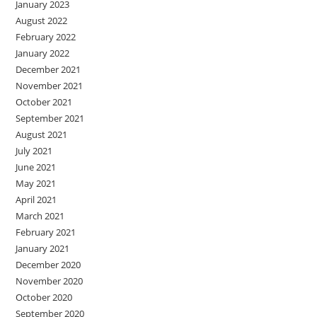
January 2023
August 2022
February 2022
January 2022
December 2021
November 2021
October 2021
September 2021
August 2021
July 2021
June 2021
May 2021
April 2021
March 2021
February 2021
January 2021
December 2020
November 2020
October 2020
September 2020