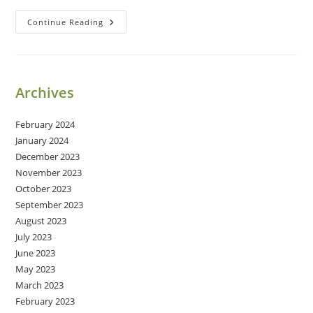
Medicating
Continue Reading
Archives
February 2024
January 2024
December 2023
November 2023
October 2023
September 2023
August 2023
July 2023
June 2023
May 2023
March 2023
February 2023