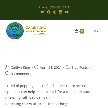
Skip
Phone: (505)-501-5911
to
content
Menu
0
Post
Post
Post
Caitlyn King
April 21, 2021
Blog Posts
author:
published:
category:
Post
0 Comments
comments:
“Tired of popping pills to feel better? There are other
options. I can help.” Call or click for a free 20-minute
discovery call. 505-501-5911 ~
CarieKing.com#CarieKingLifeCoaching