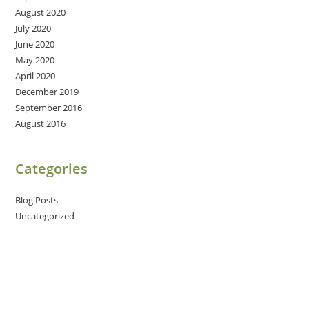
August 2020
July 2020
June 2020
May 2020
April 2020
December 2019
September 2016
August 2016
Categories
Blog Posts
Uncategorized