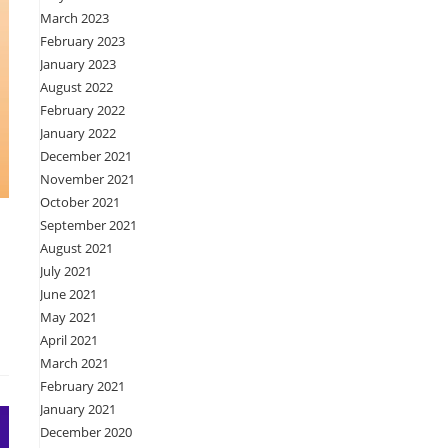
March 2023
February 2023
January 2023
August 2022
February 2022
January 2022
December 2021
November 2021
October 2021
September 2021
August 2021
July 2021
June 2021
May 2021
April 2021
March 2021
February 2021
January 2021
December 2020