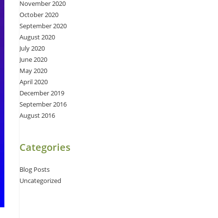
November 2020
October 2020
September 2020
August 2020
July 2020
June 2020
May 2020
April 2020
December 2019
September 2016
August 2016
Categories
Blog Posts
Uncategorized