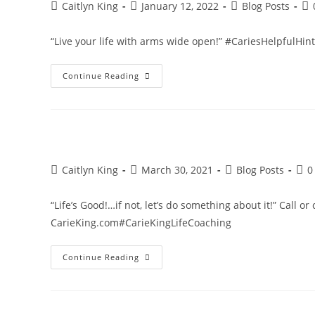
Post
Post
Post
Po
Caitlyn King
January 12, 2022
Blog Posts
author:
published:
category:
co
“Live your life with arms wide open!” #CariesHelpfulHi
Live
Continue Reading
Your
Life
With
Arms
Wide
Open!
Post
Post
Post
Post
Caitlyn King
March 30, 2021
Blog Posts
0
author:
published:
category:
com
“Life’s Good!…if not, let’s do something about it!” Call or
CarieKing.com#CarieKingLifeCoaching
Life’s
Continue Reading
Good!