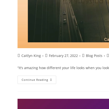
Post
Post
Post
P
Caitlyn King
February 27, 2022
Blog Posts
author:
published:
category:
c
“It’s amazing how different your life looks when you lo
Look
Continue Reading
At
Your
Life
Differently