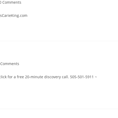
st
0 Comments
mments:
ntsCarieKing.com
 Comments
ments:
 click for a free 20-minute discovery call. 505-501-5911 ~