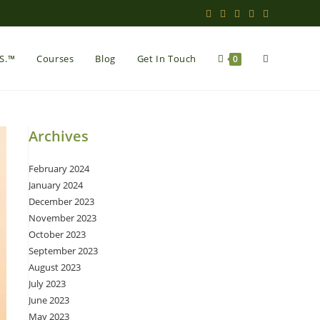
Toggle
.S.™
Courses
Blog
Get In Touch
0
website
Archives
February 2024
search
January 2024
December 2023
November 2023
October 2023
September 2023
August 2023
July 2023
June 2023
May 2023