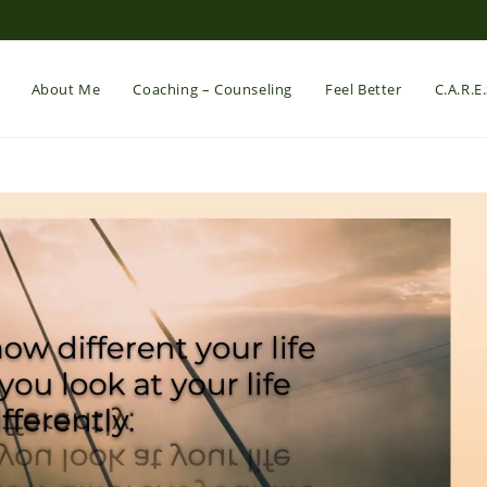
About Me
Coaching – Counseling
Feel Better
C.A.R.E