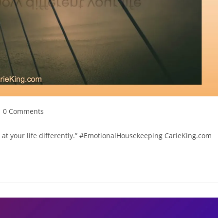
ost
0 Comments
omments:
ok at your life differently.” #EmotionalHousekeeping CarieKing.com