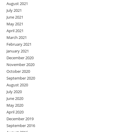
August 2021
July 2021
June 2021
May 2021
April 2021
March 2021
February 2021
January 2021
December 2020
November 2020
October 2020
September 2020
August 2020
July 2020
June 2020
May 2020
April 2020
December 2019
September 2016