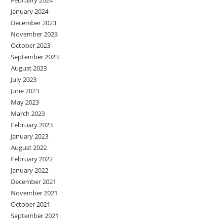
February 2024
January 2024
December 2023
November 2023
October 2023
September 2023
August 2023
July 2023
June 2023
May 2023
March 2023
February 2023
January 2023
August 2022
February 2022
January 2022
December 2021
November 2021
October 2021
September 2021