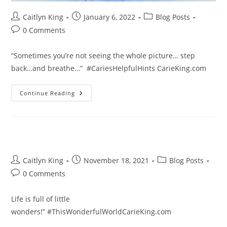
Post
Post
Post
Caitlyn King
January 6, 2022
Blog Posts
author:
published:
category:
Post
0 Comments
comments:
“Sometimes you’re not seeing the whole picture… step
back…and breathe…” #CariesHelpfulHints CarieKing.com
Step
Continue Reading
Back
And
Breathe!
Post
Post
Post
Caitlyn King
November 18, 2021
Blog Posts
author:
published:
category:
Post
0 Comments
comments:
Life is full of little
wonders!” #ThisWonderfulWorldCarieKing.com