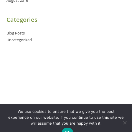
August 2016
Categories
Blog Posts
Uncategorized
We use cookies to ensure that we give you the best
experience on our website. If you continue to use this site we
will assume that you are happy with it.
Copyright 2026 - Carie King