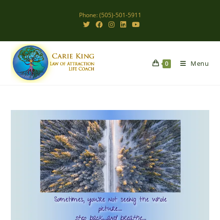
Skip
Phone: (505)-501-5911
to
content
Menu
0