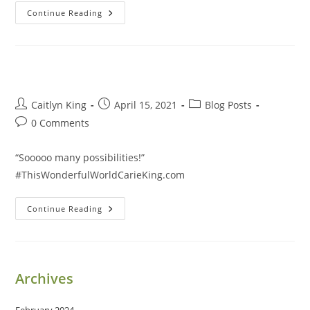
Life
Continue Reading
Is
Full
Of
Little
Wonders!
Post
Post
Post
Caitlyn King
April 15, 2021
Blog Posts
author:
published:
category:
Post
0 Comments
comments:
“Sooooo many possibilities!”
#ThisWonderfulWorldCarieKing.com
Robin
Continue Reading
Eggs
Archives