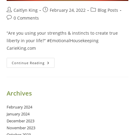
Post
Post
Post
Caitlyn King
February 24, 2022
Blog Posts
author:
published:
category:
Post
0 Comments
comments:
“Are you using your strengths & instincts to create true
liberty in your life?” #EmotionalHousekeeping
CarieKing.com
Create
Continue Reading
True
Liberty
In
Your
Life
Archives
February 2024
January 2024
December 2023
November 2023
October 2023