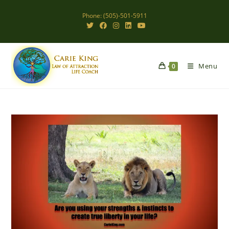
Skip
Phone: (505)-501-5911
to
content
Menu
0