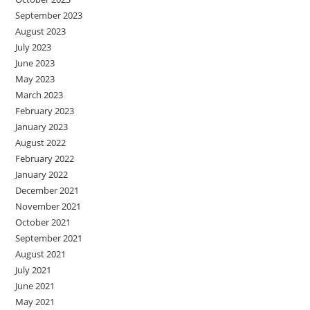
September 2023
August 2023
July 2023
June 2023
May 2023
March 2023
February 2023
January 2023
August 2022
February 2022
January 2022
December 2021
November 2021
October 2021
September 2021
August 2021
July 2021
June 2021
May 2021