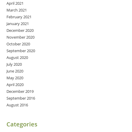
April 2021
March 2021
February 2021
January 2021
December 2020
November 2020
October 2020
September 2020
August 2020
July 2020
June 2020
May 2020
April 2020
December 2019
September 2016
August 2016
Categories