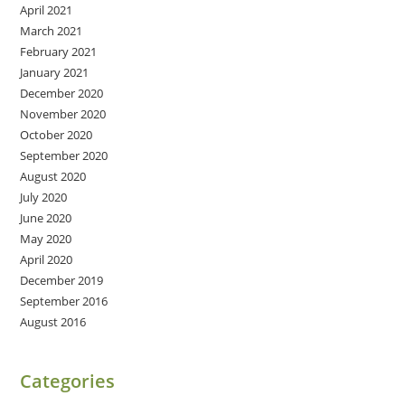
April 2021
March 2021
February 2021
January 2021
December 2020
November 2020
October 2020
September 2020
August 2020
July 2020
June 2020
May 2020
April 2020
December 2019
September 2016
August 2016
Categories