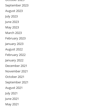
September 2023
August 2023
July 2023
June 2023
May 2023
March 2023
February 2023
January 2023
August 2022
February 2022
January 2022
December 2021
November 2021
October 2021
September 2021
August 2021
July 2021
June 2021
May 2021