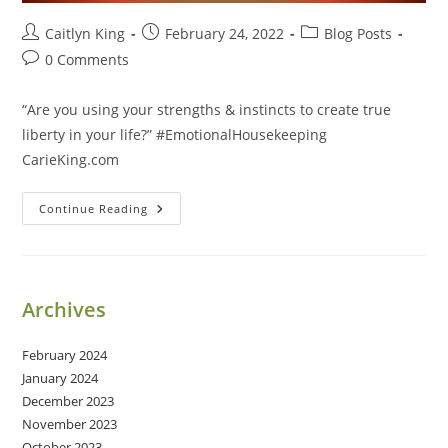
Post
Post
Post
Caitlyn King
February 24, 2022
Blog Posts
author:
published:
category:
Post
0 Comments
comments:
“Are you using your strengths & instincts to create true
liberty in your life?” #EmotionalHousekeeping
CarieKing.com
Create
Continue Reading
True
Liberty
In
Your
Life
Archives
February 2024
January 2024
December 2023
November 2023
October 2023