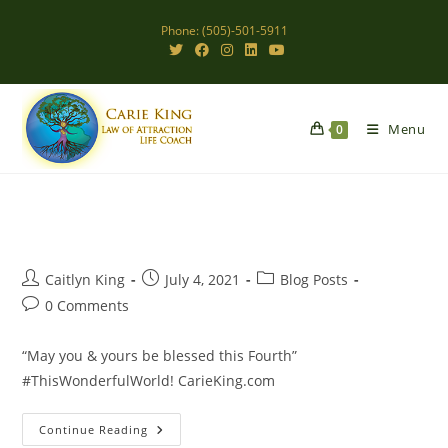
Skip
Phone: (505)-501-5911
to
content
Menu
0
Post
Post
Post
Caitlyn King
July 4, 2021
Blog Posts
author:
published:
category:
Post
0 Comments
comments:
“May you & yours be blessed this Fourth”
#ThisWonderfulWorld! CarieKing.com
Happy
Continue Reading
4th!