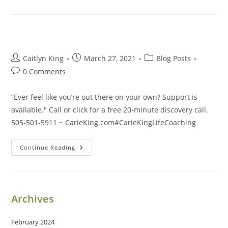
Post
Post
Post
Caitlyn King
March 27, 2021
Blog Posts
author:
published:
category:
Post
0 Comments
comments:
“Ever feel like you’re out there on your own? Support is
available." Call or click for a free 20-minute discovery call.
505-501-5911 ~ CarieKing.com#CarieKingLifeCoaching
On
Continue Reading
Your
Own
Archives
February 2024