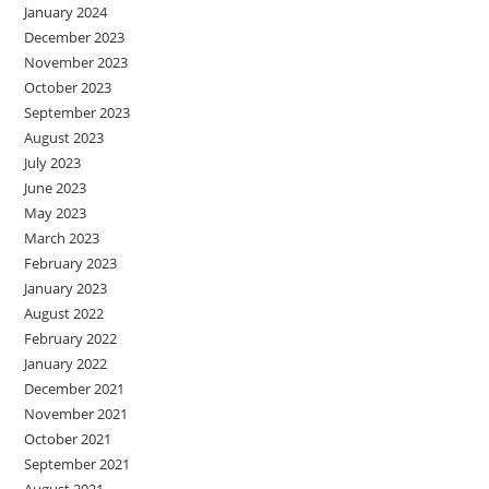
January 2024
December 2023
November 2023
October 2023
September 2023
August 2023
July 2023
June 2023
May 2023
March 2023
February 2023
January 2023
August 2022
February 2022
January 2022
December 2021
November 2021
October 2021
September 2021