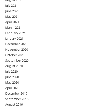
August 2021
July 2021
June 2021
May 2021
April 2021
March 2021
February 2021
January 2021
December 2020
November 2020
October 2020
September 2020
August 2020
July 2020
June 2020
May 2020
April 2020
December 2019
September 2016
August 2016