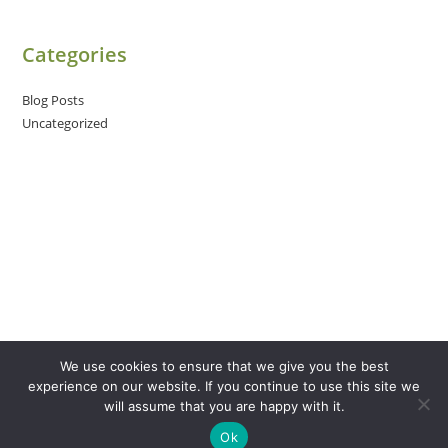
Categories
Blog Posts
Uncategorized
We use cookies to ensure that we give you the best
experience on our website. If you continue to use this site we
will assume that you are happy with it.
Copyright 2026 - Carie King
Ok