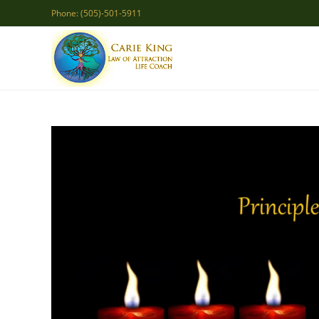
Skip
Phone: (505)-501-5911
to
content