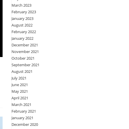
March 2023
February 2023
January 2023
August 2022
February 2022
January 2022
December 2021
November 2021
October 2021
September 2021
August 2021
July 2021
June 2021
May 2021
April 2021
March 2021
February 2021
January 2021
December 2020