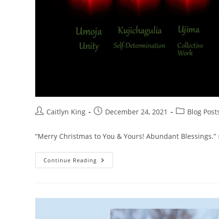
Post
Post
Post
Caitlyn King
December 24, 2021
Blog Post
author:
published:
category:
“Merry Christmas to You & Yours! Abundant Blessings.
Merry
Continue Reading
Christmas
To
You
&
Yours!
Abundant
Blessings.