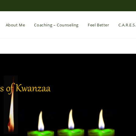
About Me
Coaching – Counseling
Feel Better
C.A.R.E.S