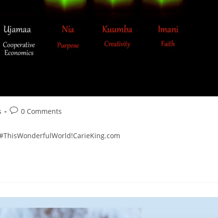
Post
s
0 Comments
comments:
” #ThisWonderfulWorld!CarieKing.com