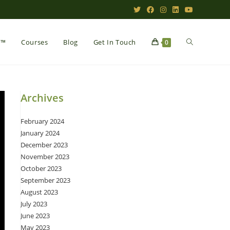
Toggle
.™
Courses
Blog
Get In Touch
0
website
Archives
February 2024
search
January 2024
December 2023
November 2023
October 2023
September 2023
August 2023
July 2023
June 2023
May 2023