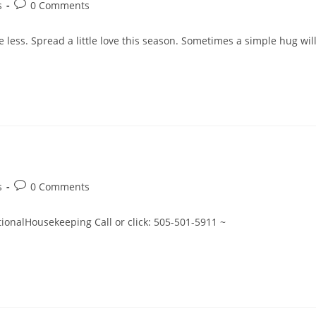
Post
s
0 Comments
comments:
ess. Spread a little love this season. Sometimes a simple hug wil
Post
s
0 Comments
comments:
otionalHousekeeping Call or click: 505-501-5911 ~