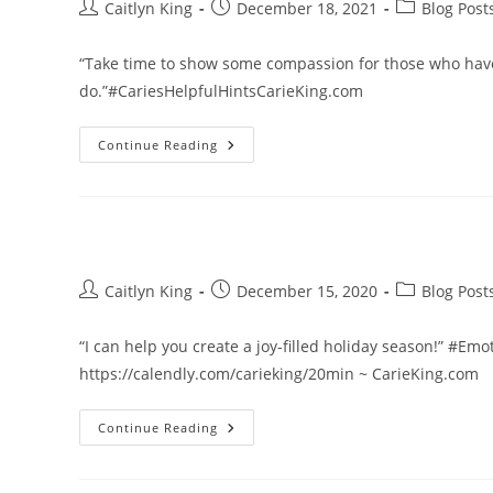
Post
Post
Post
Caitlyn King
December 18, 2021
Blog Post
author:
published:
category:
“Take time to show some compassion for those who have l
do.”#CariesHelpfulHintsCarieKing.com
Spread
Continue Reading
A
Little
Love
This
Season!
Post
Post
Post
Caitlyn King
December 15, 2020
Blog Post
author:
published:
category:
“I can help you create a joy-filled holiday season!” #Em
https://calendly.com/carieking/20min ~ CarieKing.com
Holidays
Continue Reading
–
Emotional
Housekeeping