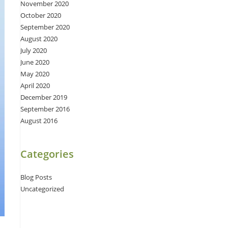
November 2020
October 2020
September 2020
August 2020
July 2020
June 2020
May 2020
April 2020
December 2019
September 2016
August 2016
Categories
Blog Posts
Uncategorized