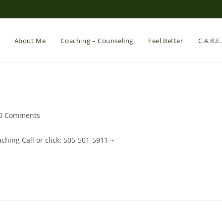
About Me
Coaching – Counseling
Feel Better
C.A.R.E
st
0 Comments
mments:
hing Call or click: 505-501-5911 ~