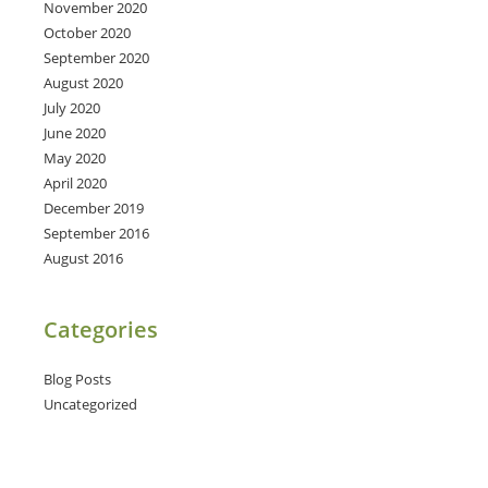
November 2020
October 2020
September 2020
August 2020
July 2020
June 2020
May 2020
April 2020
December 2019
September 2016
August 2016
Categories
Blog Posts
Uncategorized