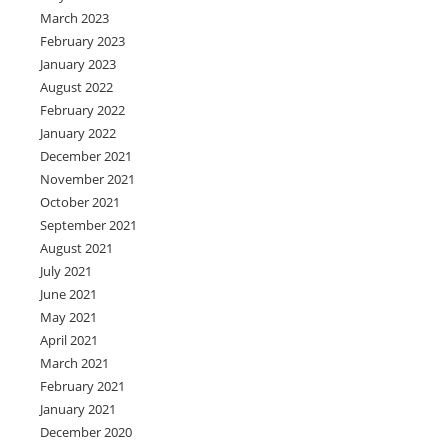
March 2023
February 2023
January 2023
August 2022
February 2022
January 2022
December 2021
November 2021
October 2021
September 2021
August 2021
July 2021
June 2021
May 2021
April 2021
March 2021
February 2021
January 2021
December 2020