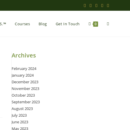
Toggle
.S.™
Courses
Blog
Get In Touch
0
website
Archives
February 2024
search
January 2024
December 2023
November 2023
October 2023
September 2023
August 2023
July 2023
June 2023
May 2023