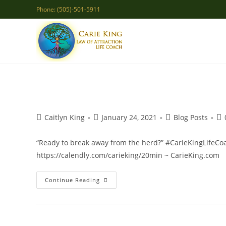
Skip
Phone: (505)-501-5911
to
content
Post
Post
Post
Po
Caitlyn King
January 24, 2021
Blog Posts
author:
published:
category:
co
“Ready to break away from the herd?” #CarieKingLifeCoac
https://calendly.com/carieking/20min ~ CarieKing.com
Be
Continue Reading
You