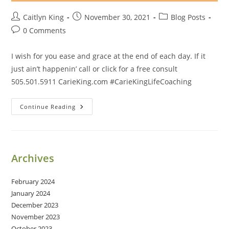
Post
Post
Post
Caitlyn King
November 30, 2021
Blog Posts
author:
published:
category:
Post
0 Comments
comments:
I wish for you ease and grace at the end of each day. If it
just ain’t happenin’ call or click for a free consult
505.501.5911 CarieKing.com #CarieKingLifeCoaching
Ease
Continue Reading
And
Grace
Archives
February 2024
January 2024
December 2023
November 2023
October 2023