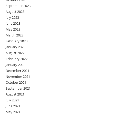
September 2023
August 2023
July 2023
June 2023
May 2023
March 2023
February 2023
January 2023
August 2022
February 2022
January 2022
December 2021
November 2021
October 2021
September 2021
August 2021
July 2021
June 2021
May 2021