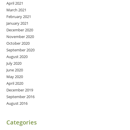
April 2021
March 2021
February 2021
January 2021
December 2020
November 2020
October 2020
September 2020
August 2020
July 2020
June 2020
May 2020
April 2020
December 2019
September 2016
August 2016
Categories