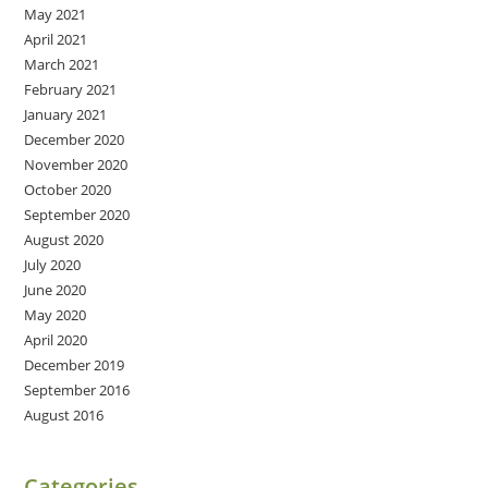
May 2021
April 2021
March 2021
February 2021
January 2021
December 2020
November 2020
October 2020
September 2020
August 2020
July 2020
June 2020
May 2020
April 2020
December 2019
September 2016
August 2016
Categories