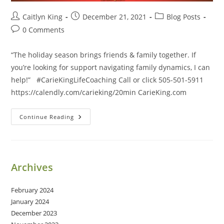
Post
Post
Post
Caitlyn King
December 21, 2021
Blog Posts
author:
published:
category:
Post
0 Comments
comments:
“The holiday season brings friends & family together. If
you’re looking for support navigating family dynamics, I can
help!” #CarieKingLifeCoaching Call or click 505-501-5911
https://calendly.com/carieking/20min CarieKing.com
The
Continue Reading
Holiday
Season
Brings
Friends
&
Family
Archives
Together.
February 2024
January 2024
December 2023