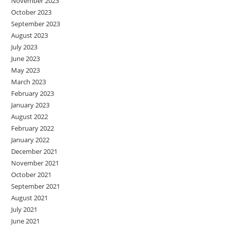
November 2023
October 2023
September 2023
August 2023
July 2023
June 2023
May 2023
March 2023
February 2023
January 2023
August 2022
February 2022
January 2022
December 2021
November 2021
October 2021
September 2021
August 2021
July 2021
June 2021