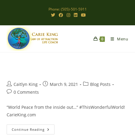
Skip
Phone: (505)-501-5911
to
content
Menu
0
Post
Post
Post
Caitlyn King
March 9, 2021
Blog Posts
author:
published:
category:
Post
0 Comments
comments:
“World Peace from the inside out…“ #ThisWonderfulWorld!
CarieKing.com
My
Continue Reading
Mission