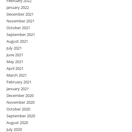
February 2022
January 2022
December 2021
November 2021
October 2021
September 2021
August 2021
July 2021
June 2021
May 2021
April 2021
March 2021
February 2021
January 2021
December 2020
November 2020
October 2020
September 2020
August 2020
July 2020