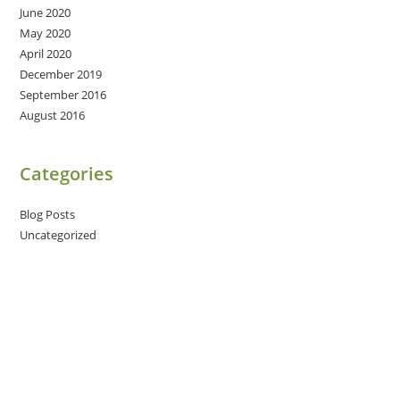
June 2020
May 2020
April 2020
December 2019
September 2016
August 2016
Categories
Blog Posts
Uncategorized