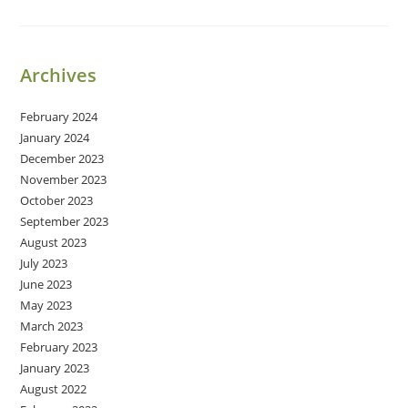
Archives
February 2024
January 2024
December 2023
November 2023
October 2023
September 2023
August 2023
July 2023
June 2023
May 2023
March 2023
February 2023
January 2023
August 2022