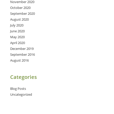
November 2020
October 2020
September 2020
August 2020
July 2020
June 2020
May 2020
April 2020
December 2019
September 2016
August 2016
Categories
Blog Posts
Uncategorized