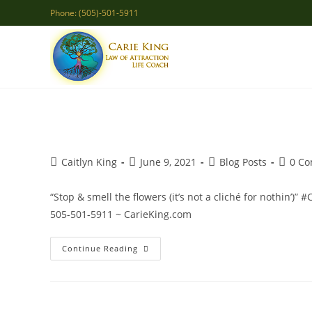
Skip
Phone: (505)-501-5911
to
content
Post
Post
Post
Post
Caitlyn King
June 9, 2021
Blog Posts
0 C
author:
published:
category:
comme
“Stop & smell the flowers (it’s not a cliché for nothin’)” 
505-501-5911 ~ CarieKing.com
Stop
Continue Reading
&
Smell
The
Flowers!