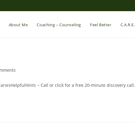
About Me
Coaching – Counseling
Feel Better
C.A.R.E
omments
nts:
#CariesHelpfulHints ~ Call or click for a free 20-minute discovery call.