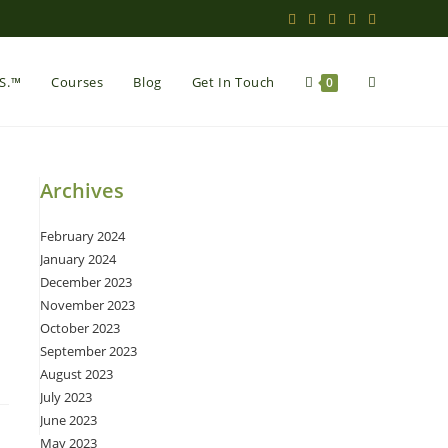
Toggle
.S.™
Courses
Blog
Get In Touch
0
website
Archives
February 2024
search
January 2024
December 2023
November 2023
October 2023
September 2023
August 2023
July 2023
June 2023
May 2023