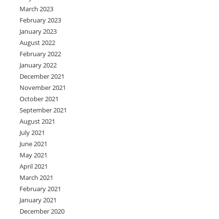
March 2023
February 2023
January 2023
August 2022
February 2022
January 2022
December 2021
November 2021
October 2021
September 2021
August 2021
July 2021
June 2021
May 2021
April 2021
March 2021
February 2021
January 2021
December 2020