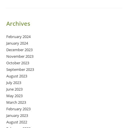
Open
Archives
February 2024
January 2024
December 2023
November 2023
October 2023
September 2023
August 2023
July 2023
June 2023
May 2023
March 2023
February 2023
January 2023
August 2022