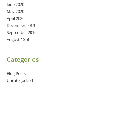
June 2020
May 2020
April 2020
December 2019
September 2016
August 2016
Categories
Blog Posts
Uncategorized