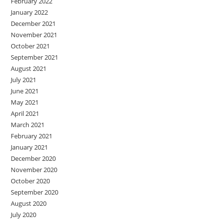
February 2022
January 2022
December 2021
November 2021
October 2021
September 2021
August 2021
July 2021
June 2021
May 2021
April 2021
March 2021
February 2021
January 2021
December 2020
November 2020
October 2020
September 2020
August 2020
July 2020