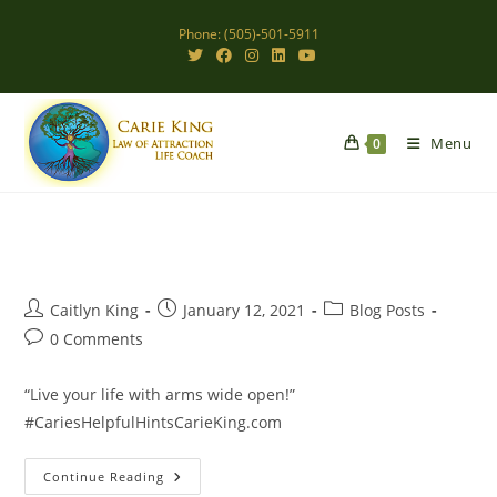
Skip
Phone: (505)-501-5911
to
content
Menu
0
Post
Post
Post
Caitlyn King
January 12, 2021
Blog Posts
author:
published:
category:
Post
0 Comments
comments:
“Live your life with arms wide open!”
#CariesHelpfulHintsCarieKing.com
Arms
Continue Reading
Wide