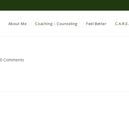
About Me
Coaching – Counseling
Feel Better
C.A.R.E
st
0 Comments
mments: