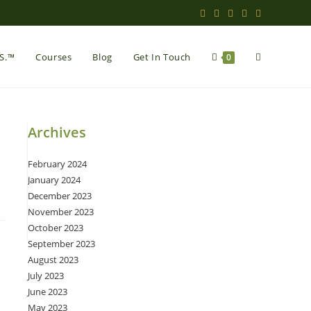
Toggle
.S.™
Courses
Blog
Get In Touch
0
website
Archives
February 2024
search
January 2024
December 2023
November 2023
October 2023
September 2023
August 2023
July 2023
June 2023
May 2023