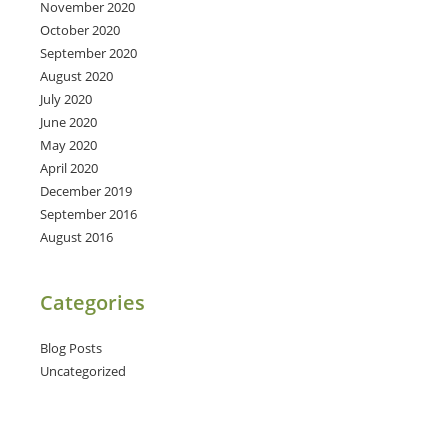
November 2020
October 2020
September 2020
August 2020
July 2020
June 2020
May 2020
April 2020
December 2019
September 2016
August 2016
Categories
Blog Posts
Uncategorized