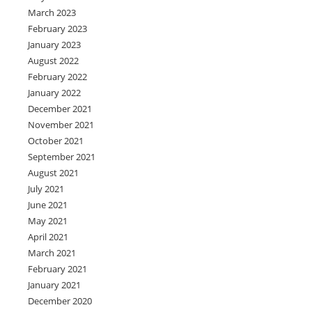
March 2023
February 2023
January 2023
August 2022
February 2022
January 2022
December 2021
November 2021
October 2021
September 2021
August 2021
July 2021
June 2021
May 2021
April 2021
March 2021
February 2021
January 2021
December 2020