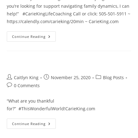
you’re looking for support navigating family dynamics, I can
help!” #CarieKingLifeCoaching Call or click: 505-501-5911 ~
https://calendly.com/carieking/20min ~ CarieKing.com
New
Continue Reading
Family
Dynamics
2020
Post
Post
Post
Caitlyn King
November 25, 2020
Blog Posts
author:
published:
category:
Post
0 Comments
comments:
“What are you thankful
for?” #ThisWonderfulWorld!CarieKing.com
Thanksgiving
Continue Reading