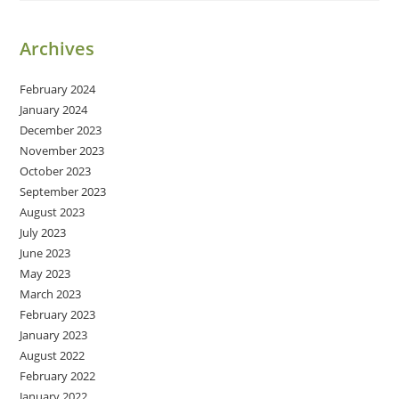
Archives
February 2024
January 2024
December 2023
November 2023
October 2023
September 2023
August 2023
July 2023
June 2023
May 2023
March 2023
February 2023
January 2023
August 2022
February 2022
January 2022