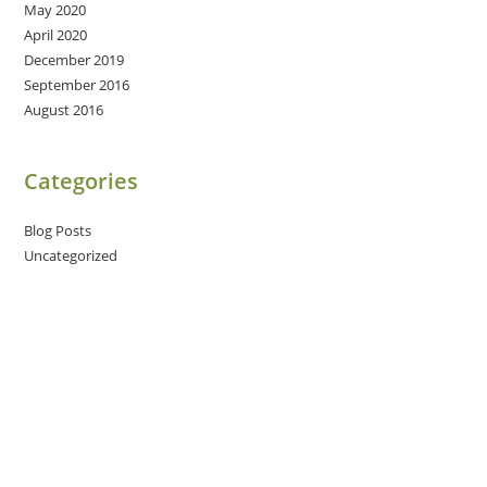
May 2020
April 2020
December 2019
September 2016
August 2016
Categories
Blog Posts
Uncategorized