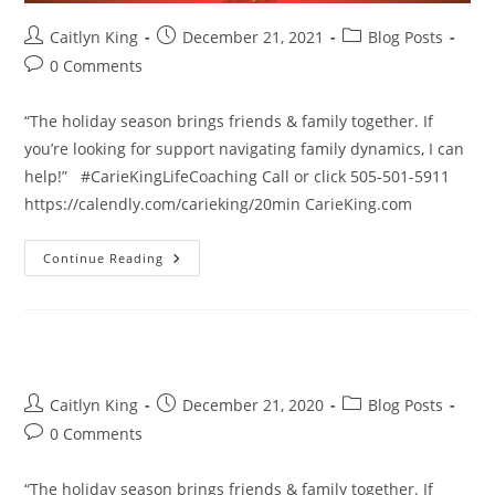
Post
Post
Post
Caitlyn King
December 21, 2021
Blog Posts
author:
published:
category:
Post
0 Comments
comments:
“The holiday season brings friends & family together. If
you’re looking for support navigating family dynamics, I can
help!” #CarieKingLifeCoaching Call or click 505-501-5911
https://calendly.com/carieking/20min CarieKing.com
The
Continue Reading
Holiday
Season
Brings
Friends
&
Family
Together.
Post
Post
Post
Caitlyn King
December 21, 2020
Blog Posts
author:
published:
category:
Post
0 Comments
comments:
“The holiday season brings friends & family together. If