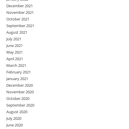
December 2021
November 2021
October 2021
September 2021
August 2021
July 2021
June 2021
May 2021
April 2021
March 2021
February 2021
January 2021
December 2020
November 2020
October 2020
September 2020
August 2020
July 2020
June 2020