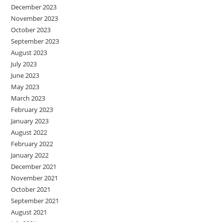
December 2023
November 2023
October 2023
September 2023
August 2023
July 2023
June 2023
May 2023
March 2023
February 2023
January 2023
August 2022
February 2022
January 2022
December 2021
November 2021
October 2021
September 2021
August 2021