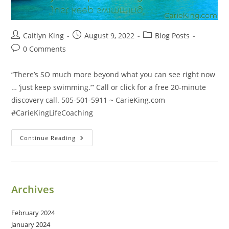
Post
Post
Post
Caitlyn King
August 9, 2022
Blog Posts
author:
published:
category:
Post
0 Comments
comments:
“There’s SO much more beyond what you can see right now
… ‘just keep swimming.’” Call or click for a free 20-minute
discovery call. 505-501-5911 ~ CarieKing.com
#CarieKingLifeCoaching
Just
Continue Reading
Keep
Swimming
Archives
February 2024
January 2024