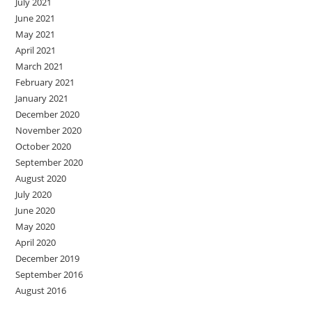
July 2021
June 2021
May 2021
April 2021
March 2021
February 2021
January 2021
December 2020
November 2020
October 2020
September 2020
August 2020
July 2020
June 2020
May 2020
April 2020
December 2019
September 2016
August 2016