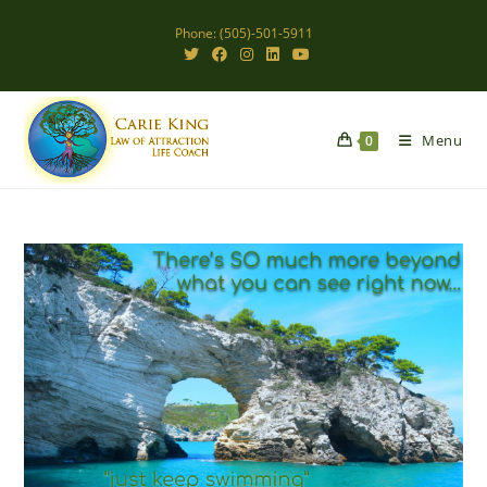
Skip
Phone: (505)-501-5911
to
content
Menu
0