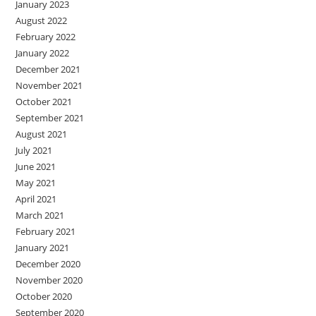
January 2023
August 2022
February 2022
January 2022
December 2021
November 2021
October 2021
September 2021
August 2021
July 2021
June 2021
May 2021
April 2021
March 2021
February 2021
January 2021
December 2020
November 2020
October 2020
September 2020