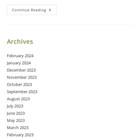
Resolutions
Continue Reading
2021
Archives
February 2024
January 2024
December 2023
November 2023
October 2023
September 2023
August 2023
July 2023
June 2023
May 2023
March 2023
February 2023