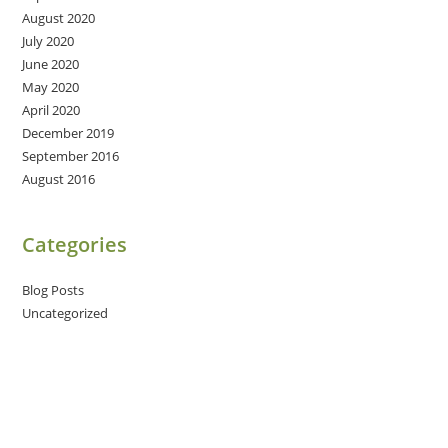
August 2020
July 2020
June 2020
May 2020
April 2020
December 2019
September 2016
August 2016
Categories
Blog Posts
Uncategorized