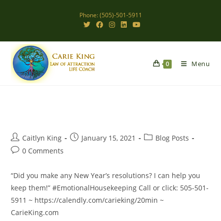
Skip
Phone: (505)-501-5911
to
content
Menu
0
Post
Post
Post
Caitlyn King
January 15, 2021
Blog Posts
author:
published:
category:
Post
0 Comments
comments:
“Did you make any New Year’s resolutions? I can help you
keep them!” #EmotionalHousekeeping Call or click: 505-501-
5911 ~ https://calendly.com/carieking/20min ~
CarieKing.com