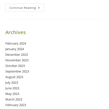
Love
Continue Reading
Archives
February 2024
January 2024
December 2023
November 2023
October 2023
September 2023
August 2023
July 2023
June 2023
May 2023
March 2023
February 2023