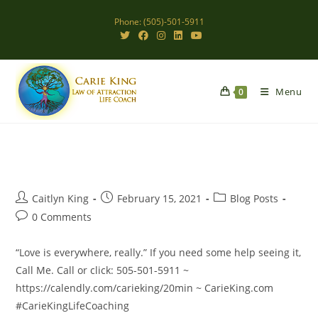
Skip
Phone: (505)-501-5911
to
content
Menu
0
Post
Post
Post
Caitlyn King
February 15, 2021
Blog Posts
author:
published:
category:
Post
0 Comments
comments:
“Love is everywhere, really.” If you need some help seeing it,
Call Me. Call or click: 505-501-5911 ~
https://calendly.com/carieking/20min ~ CarieKing.com
#CarieKingLifeCoaching