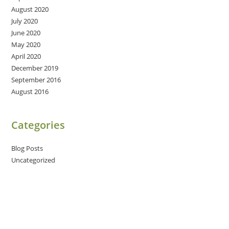
August 2020
July 2020
June 2020
May 2020
April 2020
December 2019
September 2016
August 2016
Categories
Blog Posts
Uncategorized