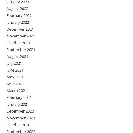
January 2023
August 2022
February 2022
January 2022
December 2021
November 2021
October 2021
September 2021
August 2021
July 2021
June 2021
May 2021
April 2021
March 2021
February 2021
January 2021
December 2020
November 2020
October 2020
September 2020