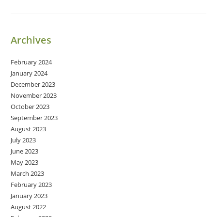
Growth
Archives
February 2024
January 2024
December 2023
November 2023
October 2023
September 2023
August 2023
July 2023
June 2023
May 2023
March 2023
February 2023
January 2023
August 2022