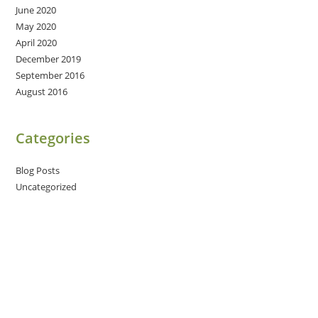
June 2020
May 2020
April 2020
December 2019
September 2016
August 2016
Categories
Blog Posts
Uncategorized