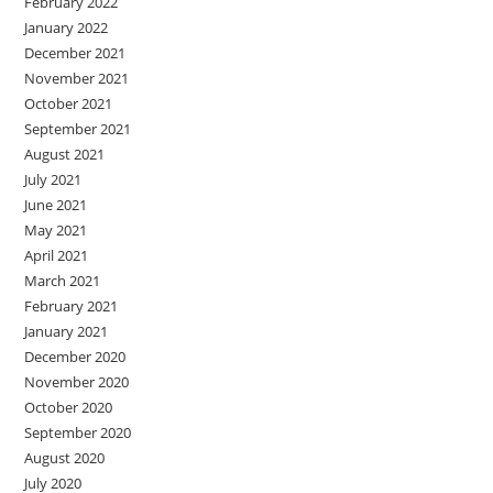
February 2022
January 2022
December 2021
November 2021
October 2021
September 2021
August 2021
July 2021
June 2021
May 2021
April 2021
March 2021
February 2021
January 2021
December 2020
November 2020
October 2020
September 2020
August 2020
July 2020