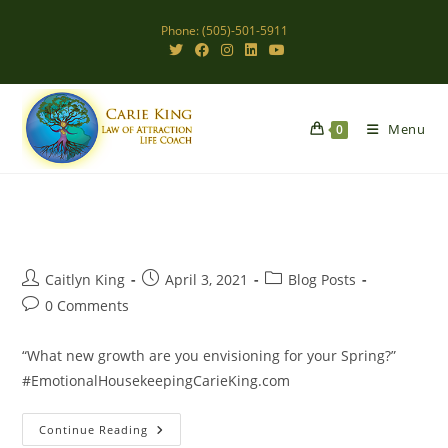
Skip
Phone: (505)-501-5911
to
content
Menu
0
Post
Post
Post
Caitlyn King
April 3, 2021
Blog Posts
author:
published:
category:
Post
0 Comments
comments:
“What new growth are you envisioning for your Spring?”
#EmotionalHousekeepingCarieKing.com
Envisioning
Continue Reading
New