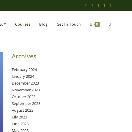
Toggle
.S.™
Courses
Blog
Get In Touch
0
website
Archives
February 2024
search
January 2024
December 2023
November 2023
October 2023
September 2023
August 2023
July 2023
June 2023
May 2023