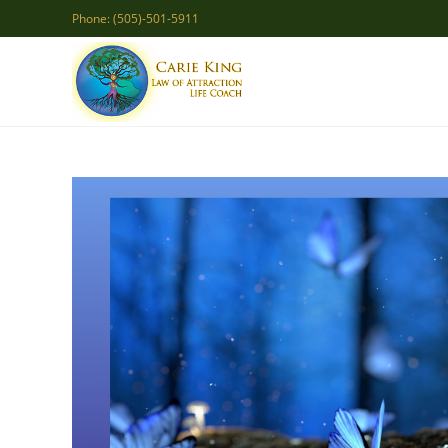
Skip
Phone: (505)-501-5911
to
content