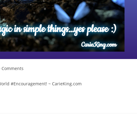
t
0 Comments
mments:
lWorld #Encouragement! ~ CarieKing.com