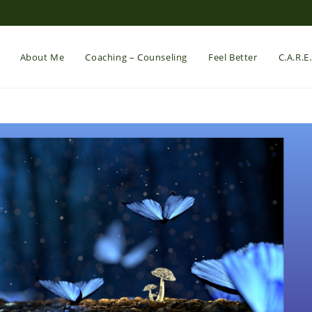
About Me
Coaching – Counseling
Feel Better
C.A.R.E