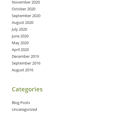
November 2020
October 2020
September 2020
August 2020
July 2020
June 2020
May 2020
April 2020
December 2019
September 2016
August 2016
Categories
Blog Posts
Uncategorized