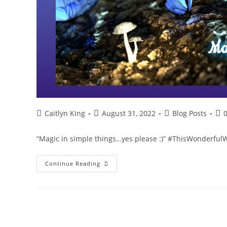
Post
Post
Post
Pos
Caitlyn King
August 31, 2022
Blog Posts
author:
published:
category:
co
“Magic in simple things…yes please :)” #ThisWonderfu
Magic
Continue Reading
In
Simple
Things