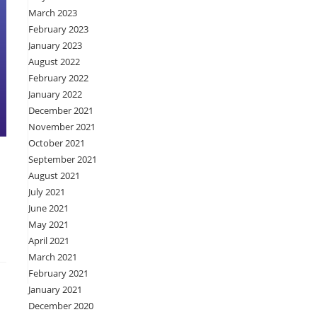
March 2023
February 2023
January 2023
August 2022
February 2022
January 2022
December 2021
November 2021
October 2021
September 2021
August 2021
July 2021
June 2021
May 2021
April 2021
March 2021
February 2021
January 2021
December 2020