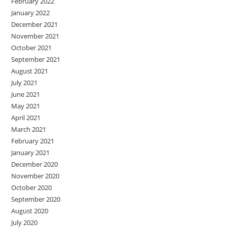
February 2022
January 2022
December 2021
November 2021
October 2021
September 2021
August 2021
July 2021
June 2021
May 2021
April 2021
March 2021
February 2021
January 2021
December 2020
November 2020
October 2020
September 2020
August 2020
July 2020