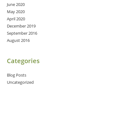
June 2020
May 2020
April 2020
December 2019
September 2016
August 2016
Categories
Blog Posts
Uncategorized