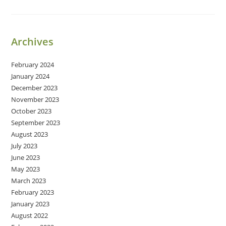
Archives
February 2024
January 2024
December 2023
November 2023
October 2023
September 2023
August 2023
July 2023
June 2023
May 2023
March 2023
February 2023
January 2023
August 2022