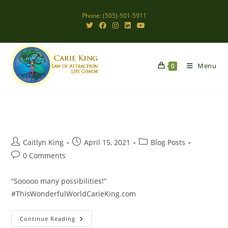
Skip
Phone: (505)-501-5911
to
content
Menu
0
Post
Post
Post
Caitlyn King
April 15, 2021
Blog Posts
author:
published:
category:
Post
0 Comments
comments:
“Sooooo many possibilities!”
#ThisWonderfulWorldCarieKing.com
Robin
Continue Reading
Eggs