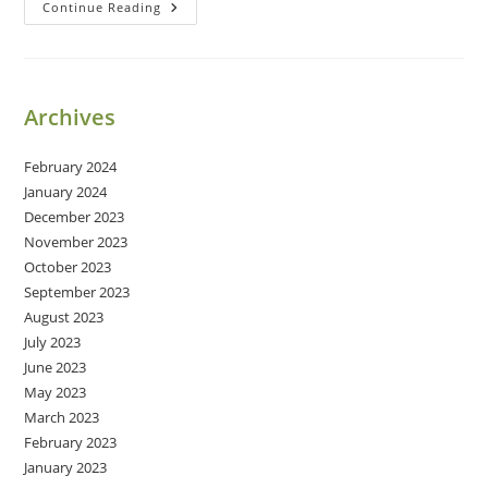
Restoring
Continue Reading
A
Marriage
Archives
February 2024
January 2024
December 2023
November 2023
October 2023
September 2023
August 2023
July 2023
June 2023
May 2023
March 2023
February 2023
January 2023