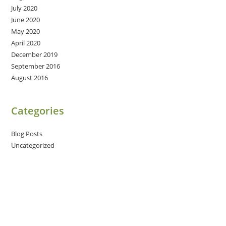
July 2020
June 2020
May 2020
April 2020
December 2019
September 2016
August 2016
Categories
Blog Posts
Uncategorized