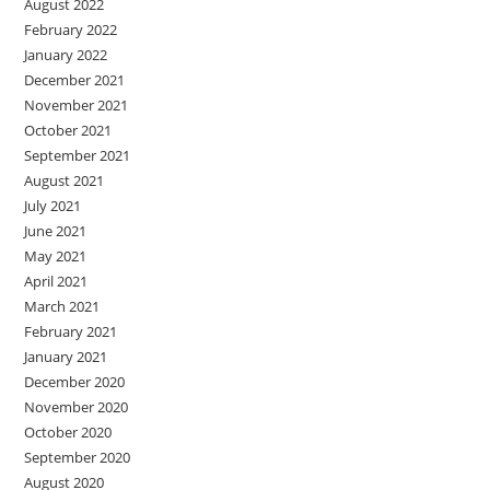
August 2022
February 2022
January 2022
December 2021
November 2021
October 2021
September 2021
August 2021
July 2021
June 2021
May 2021
April 2021
March 2021
February 2021
January 2021
December 2020
November 2020
October 2020
September 2020
August 2020