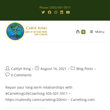
Skip
Phone: (505)-501-5911
to
content
Menu
0
Post
Post
Post
Caitlyn King
August 16, 2021
Blog Posts
author:
published:
category:
Post
0 Comments
comments:
Repair your long-term relationships with
#CarieKingLifeCoaching 505-501-5911 ~
https://calendly.com/carieking/20min ~ CarieKing.com