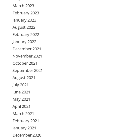
March 2023
February 2023
January 2023
August 2022
February 2022
January 2022
December 2021
November 2021
October 2021
September 2021
August 2021
July 2021
June 2021
May 2021
April 2021
March 2021
February 2021
January 2021
December 2020