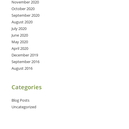
November 2020
October 2020
September 2020
August 2020
July 2020
June 2020
May 2020
April 2020
December 2019
September 2016
August 2016
Categories
Blog Posts
Uncategorized