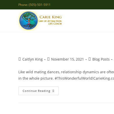
Skip
Phone: (505)-501-5911
to
content
Post
Post
Post
Caitlyn King
November 15, 2021
Blog Posts
author:
published:
category:
Like wild mating dances, relationship dynamics are often
in the whole picture. #ThisWonderfulWorld!CarieKing.
Relationships
Continue Reading