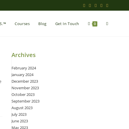
Toggle
.S.™
Courses
Blog
Get In Touch
0
website
Archives
February 2024
search
January 2024
e
December 2023
November 2023
October 2023
September 2023
August 2023
July 2023
June 2023
May 2023