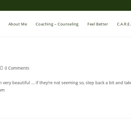
About Me
Coaching – Counseling
Feel Better
C.A.R.E
Post
0 Comments
comments:
 very beautiful … if they’re not seeming so, step back a bit and tak
com