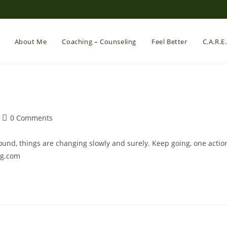
About Me
Coaching – Counseling
Feel Better
C.A.R.E
Post
0 Comments
comments:
round, things are changing slowly and surely. Keep going, one actio
ng.com