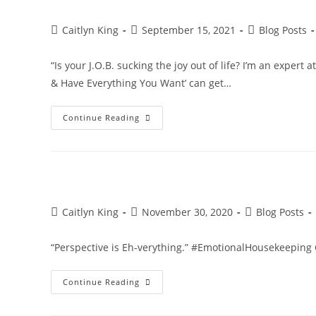
Post
Post
Post
Caitlyn King
September 15, 2021
Blog Posts
author:
published:
category:
“Is your J.O.B. sucking the joy out of life? I’m an expe
& Have Everything You Want’ can get…
Proactive
Continue Reading
Change
Post
Post
Post
Caitlyn King
November 30, 2020
Blog Posts
author:
published:
category:
“Perspective is Eh-verything.” #EmotionalHousekeeping
Perspective
Continue Reading