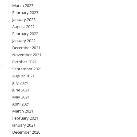
March 2023
February 2023
January 2023
August 2022
February 2022
January 2022
December 2021
November 2021
October 2021
September 2021
August 2021
July 2021
June 2021
May 2021
April 2021
March 2021
February 2021
January 2021
December 2020