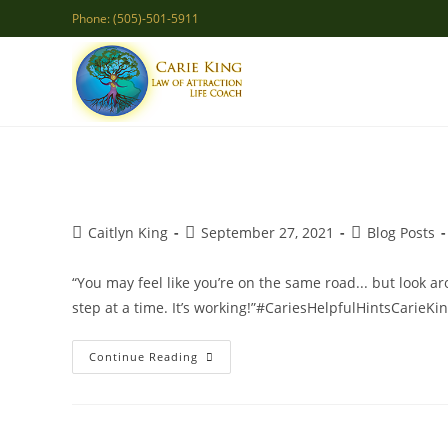
Skip
Phone: (505)-501-5911
to
content
Post
Post
Post
Caitlyn King
September 27, 2021
Blog Posts
author:
published:
category:
“You may feel like you’re on the same road... but look a
step at a time. It’s working!”#CariesHelpfulHintsCarieKi
Keep
Continue Reading
Going!