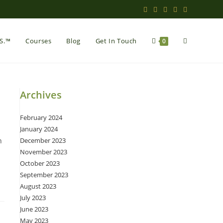
Toggle
.S.™
Courses
Blog
Get In Touch
0
website
Archives
February 2024
search
January 2024
n
December 2023
November 2023
October 2023
September 2023
August 2023
July 2023
June 2023
May 2023