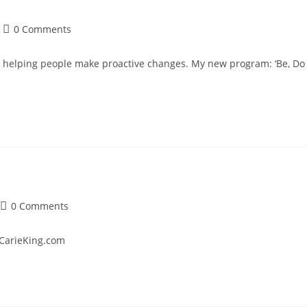
Post
0 Comments
comments:
rt at helping people make proactive changes. My new program: ‘Be, Do
Post
0 Comments
comments:
 CarieKing.com