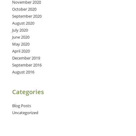
November 2020
October 2020
September 2020
August 2020
July 2020
June 2020
May 2020
April 2020
December 2019
September 2016
August 2016
Categories
Blog Posts
Uncategorized