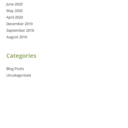
June 2020
May 2020
April 2020
December 2019
September 2016
August 2016
Categories
Blog Posts
Uncategorized