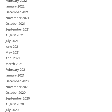
February 2022
January 2022
December 2021
November 2021
October 2021
September 2021
August 2021
July 2021
June 2021
May 2021
April 2021
March 2021
February 2021
January 2021
December 2020
November 2020
October 2020
September 2020
August 2020
July 2020