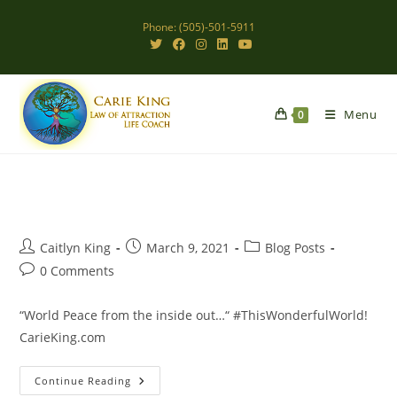
Skip
Phone: (505)-501-5911
to
content
Menu
0
Post
Post
Post
Caitlyn King
March 9, 2021
Blog Posts
author:
published:
category:
Post
0 Comments
comments:
“World Peace from the inside out…“ #ThisWonderfulWorld!
CarieKing.com
My
Continue Reading
Mission