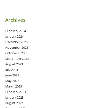
Archives
February 2024
January 2024
December 2023
November 2023
October 2023
September 2023
August 2023
July 2023
June 2023
May 2023
March 2023
February 2023
January 2023
August 2022