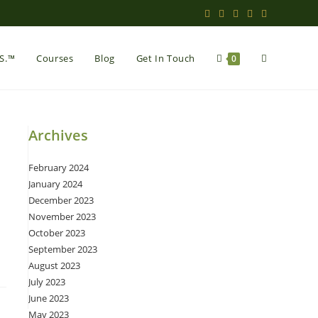
Toggle
.S.™
Courses
Blog
Get In Touch
0
website
Archives
February 2024
search
January 2024
December 2023
November 2023
October 2023
September 2023
August 2023
July 2023
June 2023
May 2023