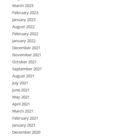
March 2023
February 2023
January 2023
August 2022
February 2022
January 2022
December 2021
November 2021
October 2021
September 2021
August 2021
July 2021
June 2021
May 2021
April 2021
March 2021
February 2021
January 2021
December 2020