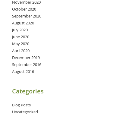
November 2020
October 2020
September 2020
August 2020
July 2020
June 2020
May 2020
April 2020
December 2019
September 2016
August 2016
Categories
Blog Posts
Uncategorized