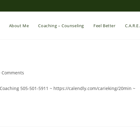
About Me
Coaching – Counseling
Feel Better
C.A.R.E
t
0 Comments
mments:
eCoaching 505-501-5911 ~ https://calendly.com/carieking/20min ~