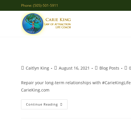
Skip
Phone: (505)-501-5911
to
content
Post
Post
Post
Pos
Caitlyn King
August 16, 2021
Blog Posts
author:
published:
category:
co
Repair your long-term relationships with #CarieKingLif
CarieKing.com
Restoring
Continue Reading
A
Marriage