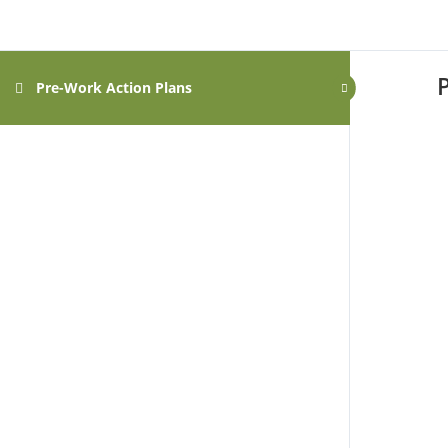
Pre-Work Action Plans