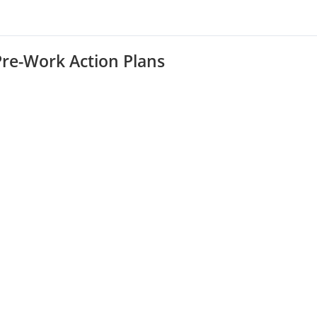
Pre-Work Action Plans