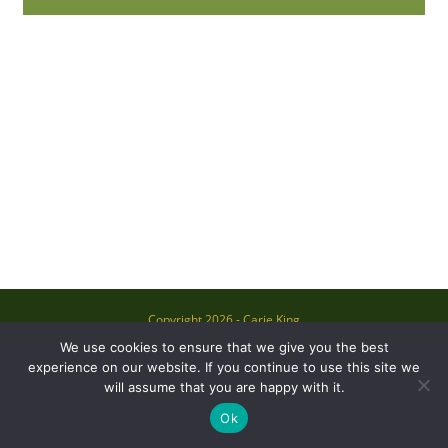
Copyright 2026 - Carie King
We use cookies to ensure that we give you the best
experience on our website. If you continue to use this site we
will assume that you are happy with it.
Ok