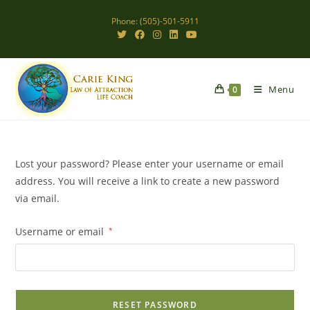
Skip
Phone: (505)-501-5911
to
content
Menu
0
Lost your password? Please enter your username or email
address. You will receive a link to create a new password
via email.
Required
Username or email
*
RESET PASSWORD